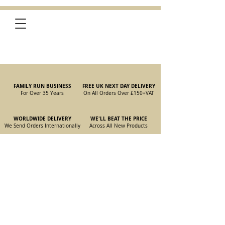
FAMILY RUN BUSINESS
FREE UK NEXT DAY DELIVERY
For Over 35 Years
On All Orders Over £150
+VAT
WORLDWIDE DELIVERY
WE'LL BEAT THE PRICE
We Send Orders I
nternationally
Across All New Products
105/115 Coupe Front Suspension
Store
/
New Parts
/
105/115 Coupe Parts
/
105/115 Coupe Front
Suspension
Refine by
Sort by
Filters
Clear all
Filters
Clear all
Show items