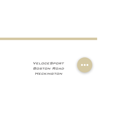
VeloceSport
Boston Road
Heckington
NG34 9JF
+441529 469035
+447960 706555
info@velocesport.co
m
Information
My Account
Contact
Sign In
About Us
Register