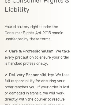
⚖️ Consumer Rights &
Liability
Your statutory rights under the
Consumer Rights Act 2015 remain
unaffected by these terms.
✔
Care & Professionalism:
We take
every precaution to ensure your order
is handled professionally.
✔
Delivery Responsibility:
We take
full responsibility for ensuring your
order reaches you. If your order is lost
or damaged in transit, we will work
directly with the courier to resolve