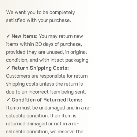
We want you to be completely
satisfied with your purchase.
✔
New Items:
You may return new
items within 30 days of purchase,
provided they are unused, in original
condition, and with intact packaging.
✔
Return Shipping Costs:
Customers are responsible for return
shipping costs unless the return is
due to an incorrect item being sent.
✔
Condition of Returned Items:
Items must be undamaged and in a re-
saleable condition. If an item is
returned damaged or not in a re-
saleable condition, we reserve the