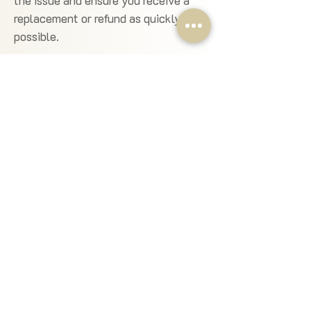
the issue and ensure you receive a
replacement or refund as quickly as
possible.
✔
Claims & Investigations:
We conduct fair and timely
investigations for any issues.
Claims must be raised within the
stated timeframes to ensure a
thorough and accurate review.
📧 Need Help?
Contact Us!