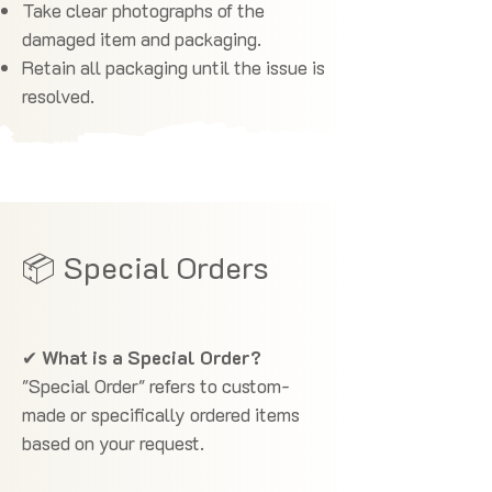
Take clear photographs of the
damaged item and packaging.
Retain all packaging until the issue is
resolved.
📦 Special Orders
✔
What is a Special Order?
"Special Order" refers to custom-
made or specifically ordered items
based on your request.