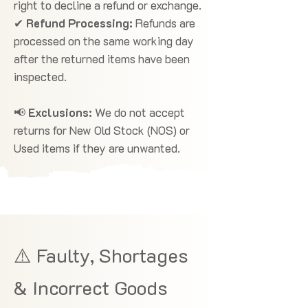
right to decline a refund or exchange.
✔
Refund Processing:
Refunds are
processed on the same working day
after the returned items have been
inspected.
📢
Exclusions:
We do not accept
returns for New Old Stock (NOS) or
Used items if they are unwanted.
⚠️ Faulty, Shortages
& Incorrect Goods