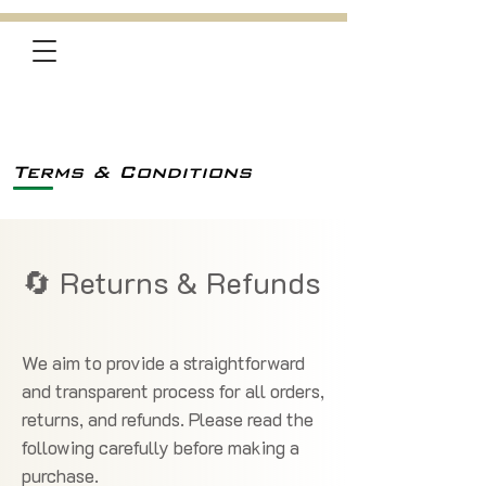
Terms & Conditions
🔄 Returns & Refunds
We aim to provide a straightforward
and transparent process for all orders,
returns, and refunds. Please read the
following carefully before making a
purchase.