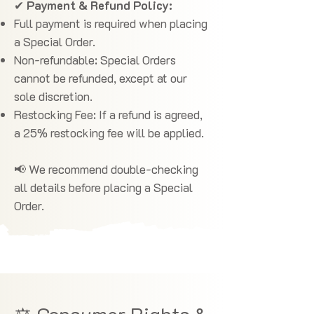
✔
Payment & Refund Policy:
Full payment is required when placing
a Special Order.
Non-refundable: Special Orders
cannot be refunded, except at our
sole discretion.
Restocking Fee: If a refund is agreed,
a 25% restocking fee will be applied.
📢 We recommend double-checking
all details before placing a Special
Order.