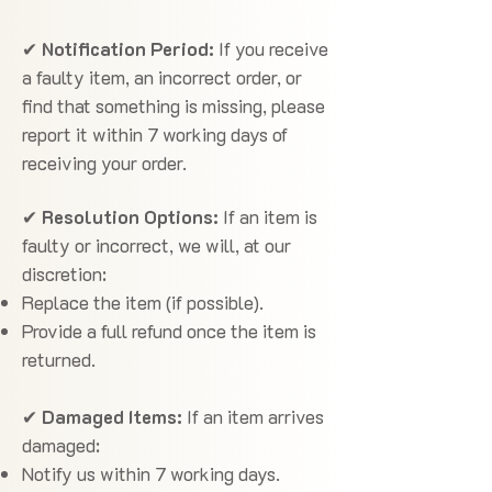
✔
Notification Period:
If you receive
a faulty item, an incorrect order, or
find that something is missing, please
report it within 7 working days of
receiving your order.
✔
Resolution Options:
If an item is
faulty or incorrect, we will, at our
discretion:
Replace the item (if possible).
Provide a full refund once the item is
returned.
✔
Damaged Items:
If an item arrives
damaged:
Notify us within 7 working days.