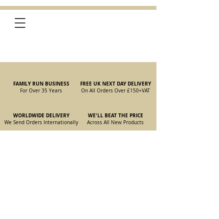
FAMILY RUN BUSINESS
FREE UK NEXT DAY DELIVERY
For Over 35 Years
On All Orders Over £150
+VAT
WORLDWIDE DELIVERY
WE'LL BEAT THE PRICE
We Send Orders I
nternationally
Across All New Products
Store
/
New Parts
/
105/115 Coupe Parts
/
105/115 Coupe Wiper