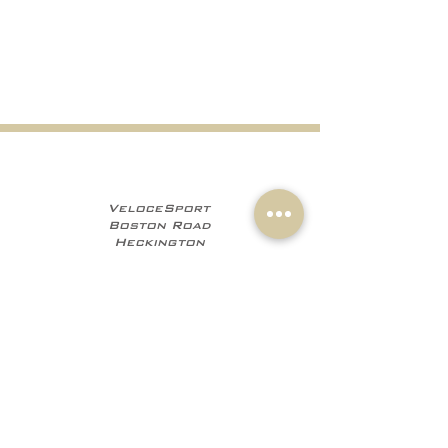
VeloceSport
Boston Road
Heckington
NG34 9JF
+441529 469035
+447960 706555
info@velocesport.co
m
Information
My Account
Contact
Sign In
About Us
Register