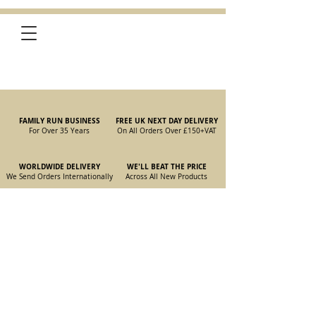
FAMILY RUN BUSINESS
FREE UK NEXT DAY DELIVERY
For Over 35 Years
On All Orders Over £150
+VAT
WORLDWIDE DELIVERY
WE'LL BEAT THE PRICE
We Send Orders I
nternationally
Across All New Products
Store
/
New Parts
/
105/115 Coupe Parts
/
105/115 Coupe Wiper