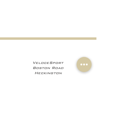
VeloceSport
Boston Road
Heckington
NG34 9JF
+441529 469035
+447960 706555
info@velocesport.co
m
Information
My Account
Contact
Sign In
About Us
Register