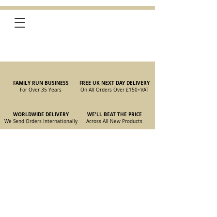
FAMILY RUN BUSINESS
FREE UK NEXT DAY DELIVERY
For Over 35 Years
On All Orders Over £150
+VAT
WORLDWIDE DELIVERY
WE'LL BEAT THE PRICE
We Send Orders I
nternationally
Across All New Products
Store
/
New Parts
/
105/115 Coupe Parts
/
105/115 Coupe Interior