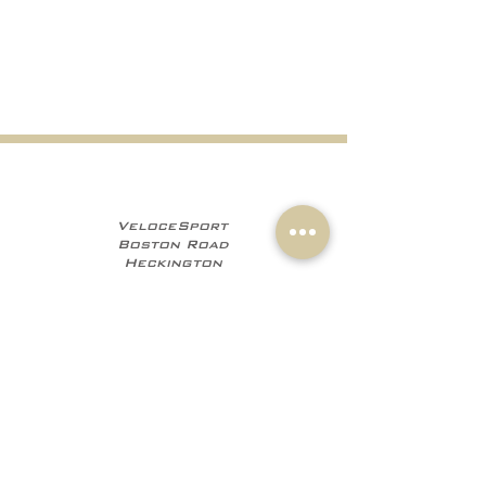
VeloceSport
Boston Road
Heckington
NG34 9JF
+441529 469035
+447960 706555
info@velocesport.co
m
Information
My Account
Contact
Sign In
About Us
Register