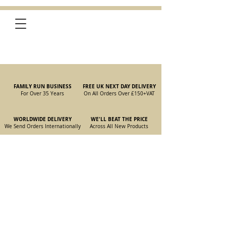
FAMILY RUN BUSINESS
FREE UK NEXT DAY DELIVERY
For Over 35 Years
On All Orders Over £150
+VAT
WORLDWIDE DELIVERY
WE'LL BEAT THE PRICE
We Send Orders I
nternationally
Across All New Products
Store
/
New Parts
/
105/115 Coupe Parts
/
105/115 Coupe Gearbox