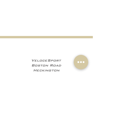
VeloceSport
Boston Road
Heckington
NG34 9JF
+441529 469035
+447960 706555
info@velocesport.co
m
Information
My Account
Contact
Sign In
About Us
Register