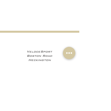
VeloceSport
Boston Road
Heckington
NG34 9JF
+441529 469035
+447960 706555
info@velocesport.co
m
Information
My Account
Contact
Sign In
About Us
Register