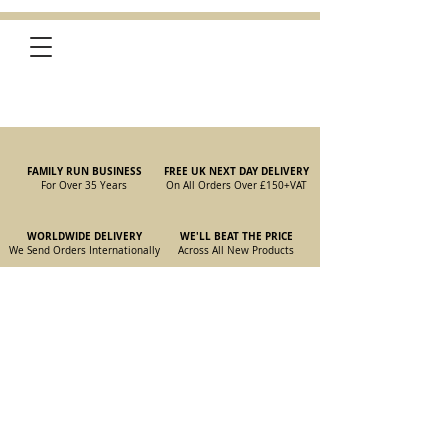
FAMILY RUN BUSINESS
FREE UK NEXT DAY DELIVERY
For Over 35 Years
On All Orders Over £150
+VAT
WORLDWIDE DELIVERY
WE'LL BEAT THE PRICE
We Send Orders I
nternationally
Across All New Products
Store
/
New Parts
/
105/115 Coupe Parts
/
105/115 Coupe Gearbox