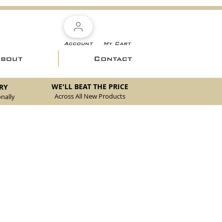
Account
My Cart
About
Contact
WE'LL BEAT THE PRICE
RY
Across All New Products
nally