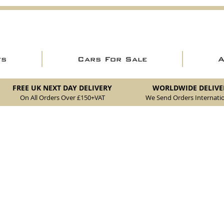
ts
Cars For Sale
FREE UK NEXT DAY DELIVERY
WORLDWIDE DELIVE
On All Orders Over £150
+VAT
We Send Orders I
nternatio
erior