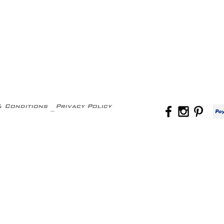
& Conditions
Privacy Policy