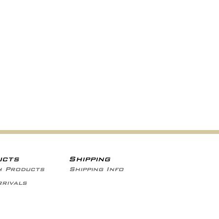
ucts
Shipping
h Products
Shipping Info
rivals