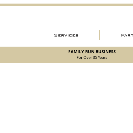
Services
Par
FAMILY RUN BUSINESS
For Over 35 Years
Store
/
New Parts
/
105/115 Coupe Parts
/
105/115 Coupe Int