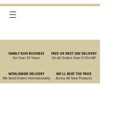
FAMILY RUN BUSINESS
FREE UK NEXT DAY DELIVERY
For Over 35 Years
On All Orders Over £150
+VAT
WORLDWIDE DELIVERY
WE'LL BEAT THE PRICE
We Send Orders I
nternationally
Across All New Products
Store
/
New Parts
/
105/115 Coupe Parts
/
105/115 Coupe Body
Panels