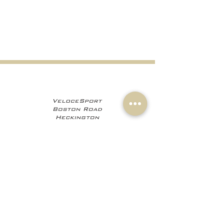
VeloceSport
Boston Road
Heckington
NG34 9JF
+441529 469035
+447960 706555
info@velocesport.co
m
Information
My Account
Contact
Sign In
About Us
Register