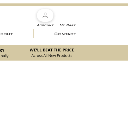
Account
My Cart
About
Contact
WE'LL BEAT THE PRICE
RY
Across All New Products
nally