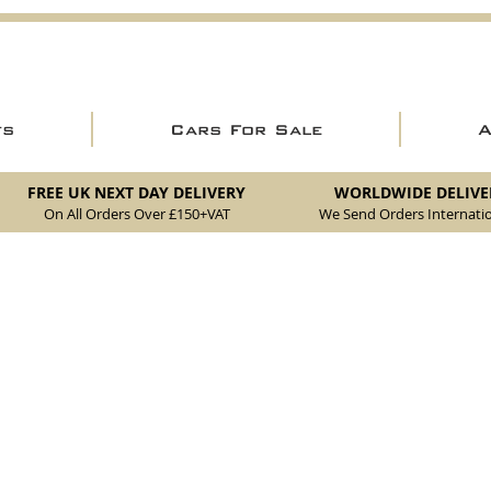
ts
Cars For Sale
FREE UK NEXT DAY DELIVERY
WORLDWIDE DELIVE
On All Orders Over £150
+VAT
We Send Orders I
nternatio
akes