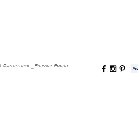
& Conditions
Privacy Policy