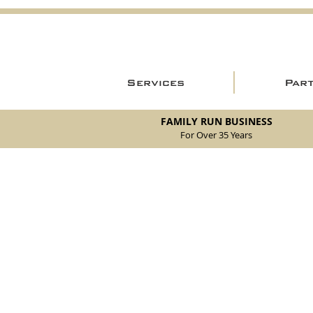
Services
Par
FAMILY RUN BUSINESS
For Over 35 Years
Store
/
New Parts
/
105/115 Coupe Parts
/
105/115 Coupe Br