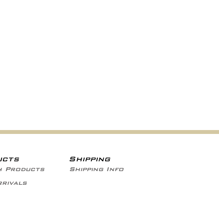
ucts
Shipping
h Products
Shipping Info
rivals