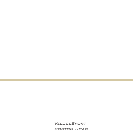
VeloceSport
Boston Road