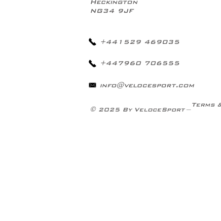
Heckington
NG34 9JF
+441529 469035
+447960 706555
info@velocesport.com
Terms 
© 2025 By VeloceSport