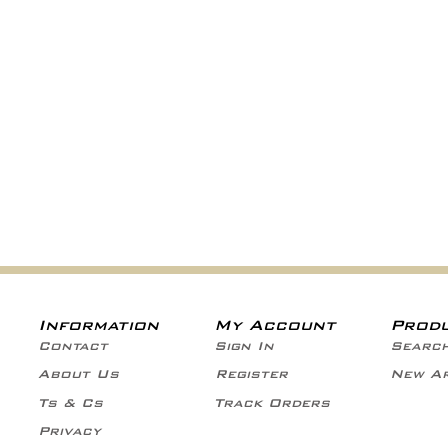
Information
My Account
Prod
Contact
Sign In
Searc
About Us
Register
New Ar
Ts & Cs
Track Orders
Privacy