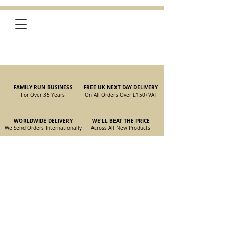
FAMILY RUN BUSINESS
FREE UK NEXT DAY DELIVERY
For Over 35 Years
On All Orders Over £150
+VAT
WORLDWIDE DELIVERY
WE'LL BEAT THE PRICE
We Send Orders I
nternationally
Across All New Products
Store
/
New Parts
/
105/115 Coupe Parts
/
105/115 Coupe Brakes