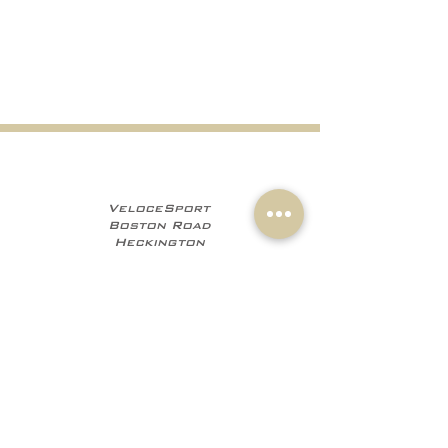
VeloceSport
Boston Road
Heckington
NG34 9JF
+441529 469035
+447960 706555
info@velocesport.co
m
Information
My Account
Contact
Sign In
About Us
Register