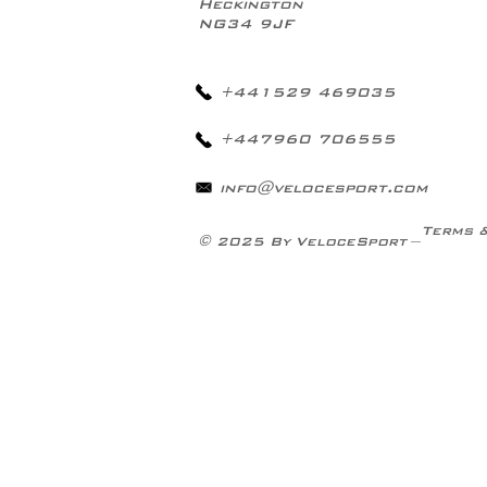
Heckington
NG34 9JF
+441529 469035
+447960 706555
info@velocesport.com
Terms 
© 2025 By VeloceSport