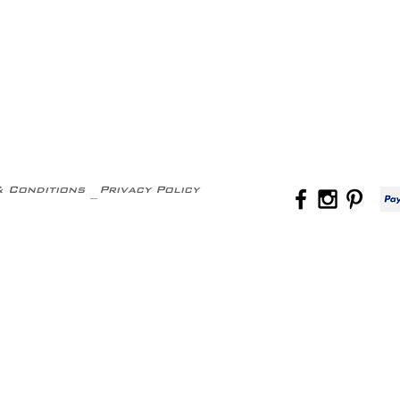
& Conditions
Privacy Policy