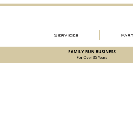
Services
Par
FAMILY RUN BUSINESS
For Over 35 Years
Store
/
New Parts
/
105/115 Coupe Parts
/
105/115 Coupe Br