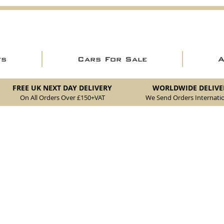
ts
Cars For Sale
FREE UK NEXT DAY DELIVERY
WORLDWIDE DELIVE
On All Orders Over £150
+VAT
We Send Orders I
nternatio
akes