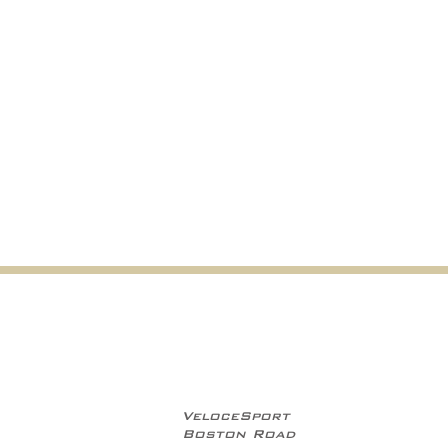
VeloceSport
Boston Road