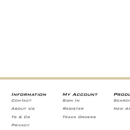
Information
My Account
Prod
Contact
Sign In
Searc
About Us
Register
New Ar
Ts & Cs
Track Orders
Privacy