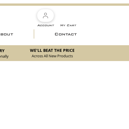
Account
My Cart
About
Contact
WE'LL BEAT THE PRICE
RY
Across All New Products
nally