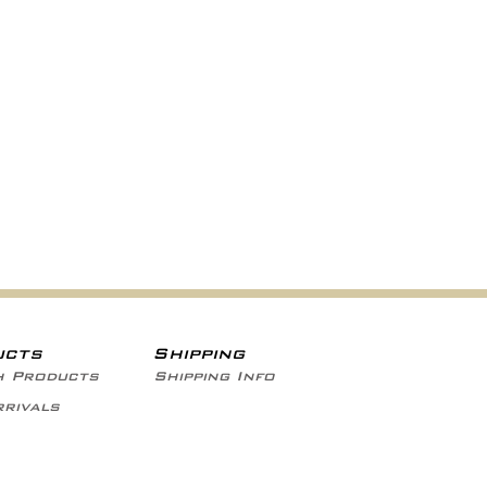
ucts
Shipping
h Products
Shipping Info
rivals