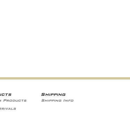
ucts
Shipping
h Products
Shipping Info
rivals