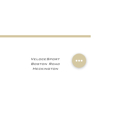
VeloceSport
Boston Road
Heckington
NG34 9JF
+441529 469035
+447960 706555
info@velocesport.co
m
Information
My Account
Contact
Sign In
About Us
Register