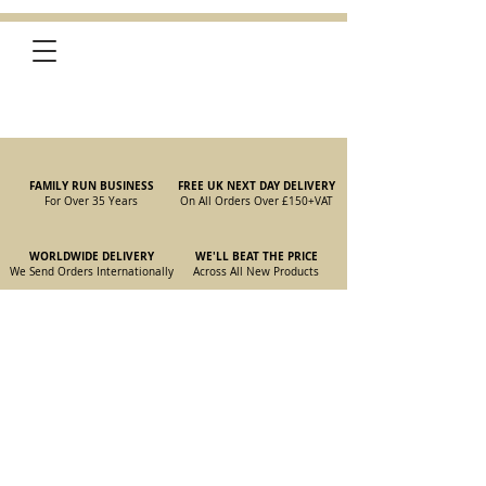
FAMILY RUN BUSINESS
FREE UK NEXT DAY DELIVERY
For Over 35 Years
On All Orders Over £150
+VAT
WORLDWIDE DELIVERY
WE'LL BEAT THE PRICE
We Send Orders I
nternationally
Across All New Products
Store
/
New Old Stock Parts
/
105/115 Spider Parts