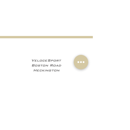
VeloceSport
Boston Road
Heckington
NG34 9JF
+441529 469035
+447960 706555
info@velocesport.co
m
Information
My Account
Contact
Sign In
About Us
Register