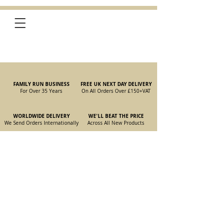
FAMILY RUN BUSINESS
FREE UK NEXT DAY DELIVERY
For Over 35 Years
On All Orders Over £150
+VAT
WORLDWIDE DELIVERY
WE'LL BEAT THE PRICE
We Send Orders I
nternationally
Across All New Products
Store
/
New Parts
/
105/115 Coupe Parts
/
105/115 Coupe Interior