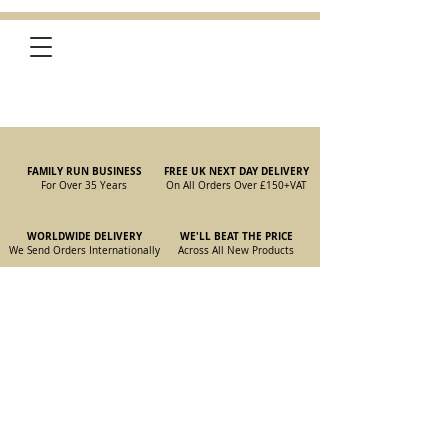
FAMILY RUN BUSINESS
FREE UK NEXT DAY DELIVERY
For Over 35 Years
On All Orders Over £150
+VAT
WORLDWIDE DELIVERY
WE'LL BEAT THE PRICE
We Send Orders I
nternationally
Across All New Products
Store
/
New Parts
/
105/115 Coupe Parts
/
105/115 Coupe
Carburettor