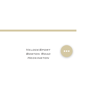
VeloceSport
Boston Road
Heckington
NG34 9JF
+441529 469035
+447960 706555
info@velocesport.co
m
Information
My Account
Contact
Sign In
About Us
Register