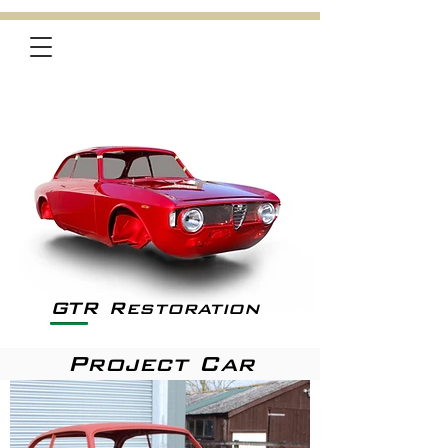
GTR Restoration
Project Car