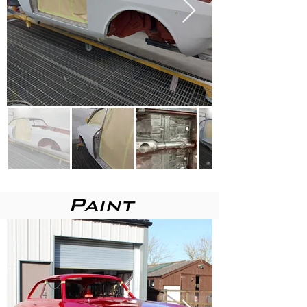
Paint