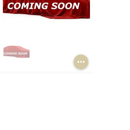
Completed Car