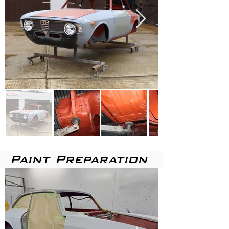
Paint
Preparation