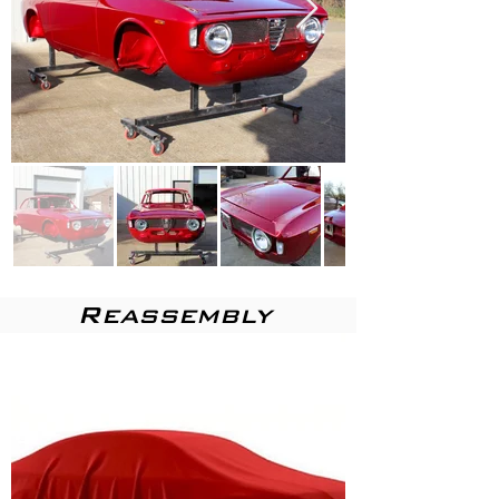
Reassembly