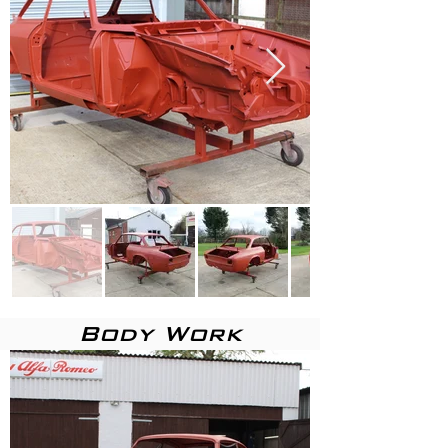
Body Work